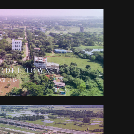
MODEL TOWN
ASHULIA.