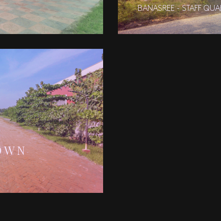
BANASREE - STAFF QUA
OWN