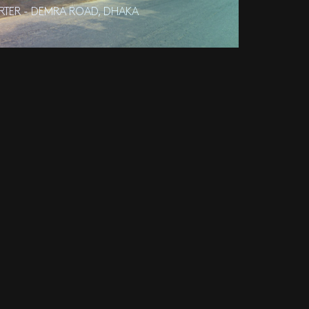
RTER - DEMRA ROAD, DHAKA