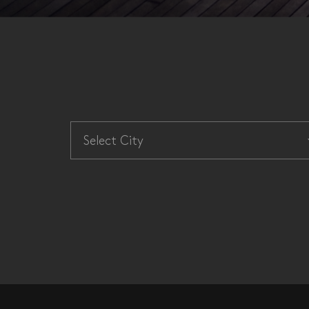
Select City