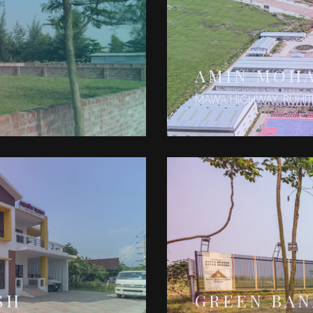
AMIN MOH
MAWA HIGHWAY, RUHIT
SH
GREEN BA