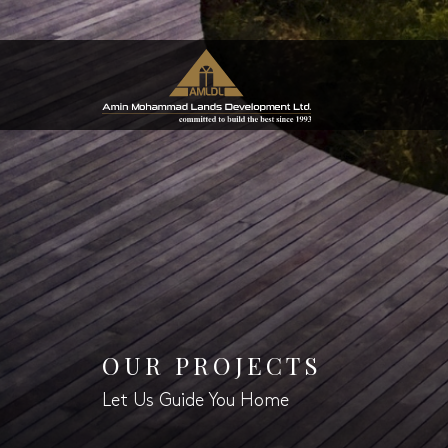
OUR PROJECTS
Let Us Guide You Home