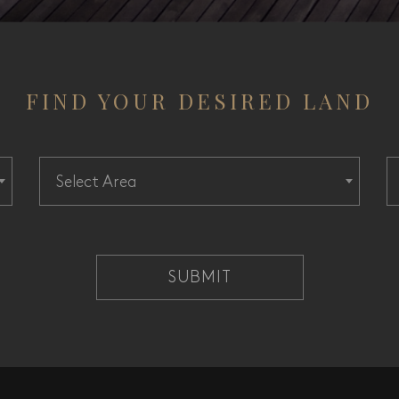
FIND YOUR DESIRED LAND
Select Area
SUBMIT