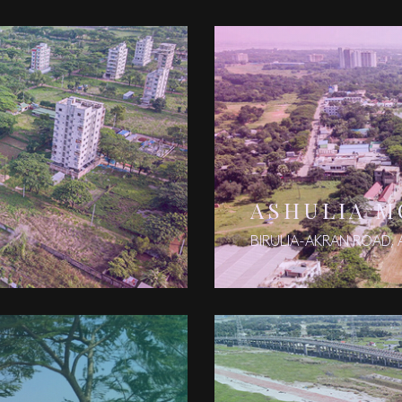
N
ASHULIA 
BIRULIA-AKRAN ROAD, 