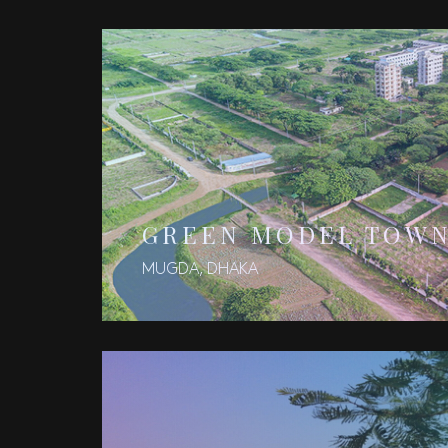
GREEN MODEL TOW
MUGDA, DHAKA