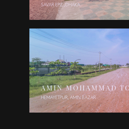
SAVAR EPZ ,DHAKA.
AMIN MOHAMMAD T
HEMAYETPUR, AMIN BAZAR