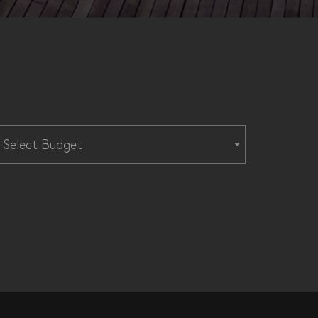
Select Budget