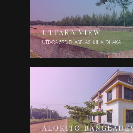
UTTARA VIEW
UTTARA 3RD PHASE, ASHULIA, DHAKA
ALOKITO BANGLADE