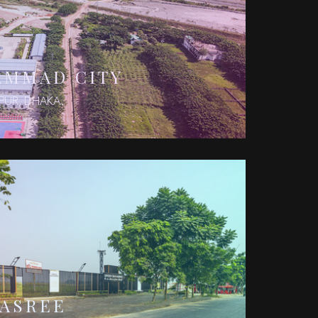
AMMAD CITY
PUR, DHAKA.
NASREE