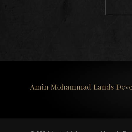
Amin Mohammad Lands Devel