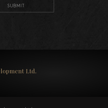
SUBMIT
opment Ltd.