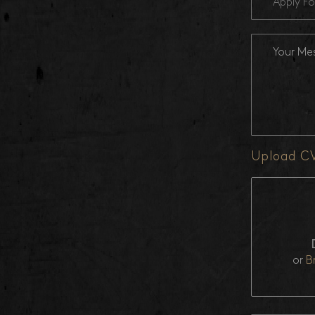
Apply Fo
Upload C
or
B