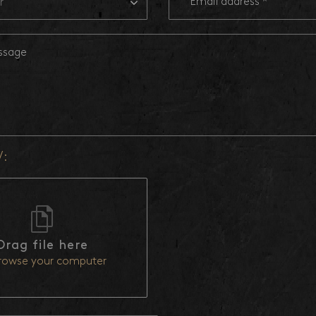
r
V:
Drag file here
rowse your computer