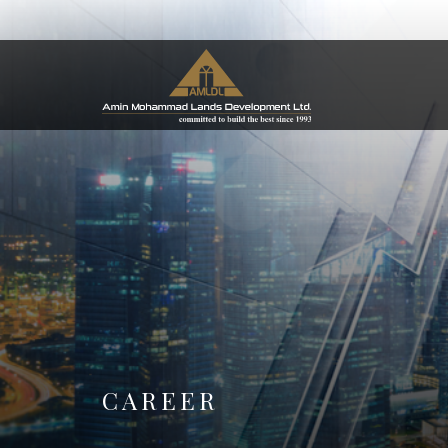
CAREER