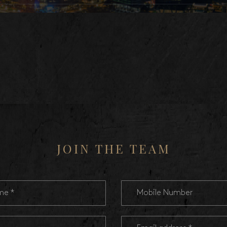
JOIN THE TEAM