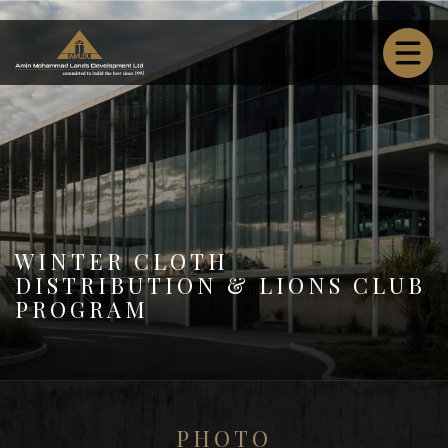
WINTER CLOTH
DISTRIBUTION & LIONS CLUB
PROGRAM
PHOTO