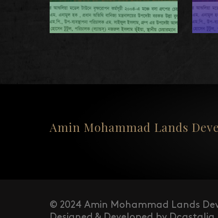
Amin Mohammad Lands Devel
© 2024 Amin Mohammad Lands Dev
Designed & Developed by Dcastalia