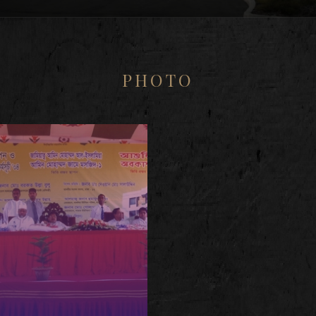
PHOTO