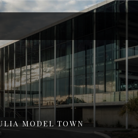
ULIA MODEL TOWN