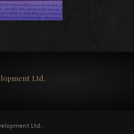
opment Ltd.
elopment Ltd.