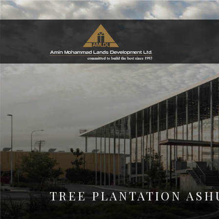
TREE PLANTATION ASH