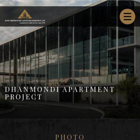
DHANMONDI APARTMENT
PROJECT
PHOTO