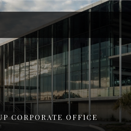
P CORPORATE OFFICE