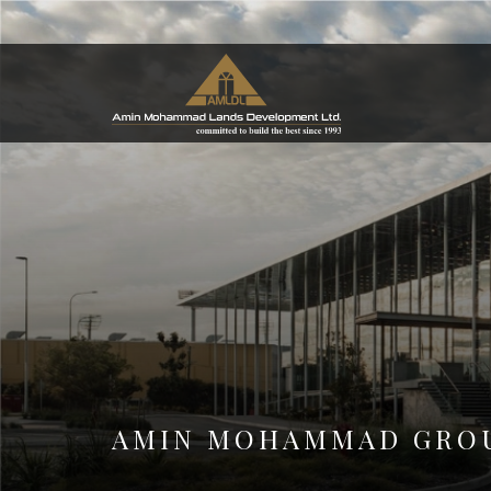
AMIN MOHAMMAD GROU