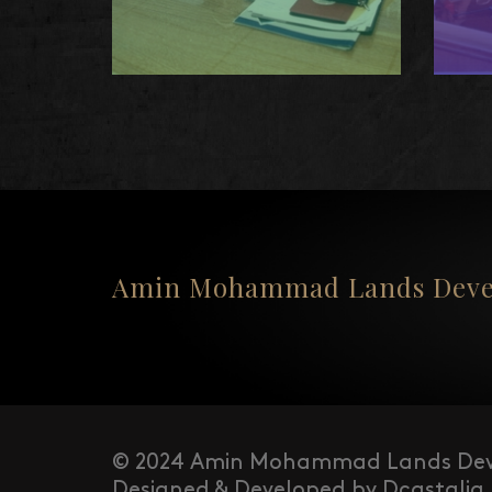
Amin Mohammad Lands Devel
© 2024 Amin Mohammad Lands Dev
Designed & Developed by Dcastalia