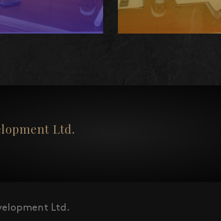
opment Ltd.
elopment Ltd.