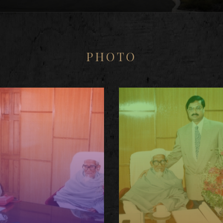
PHOTO