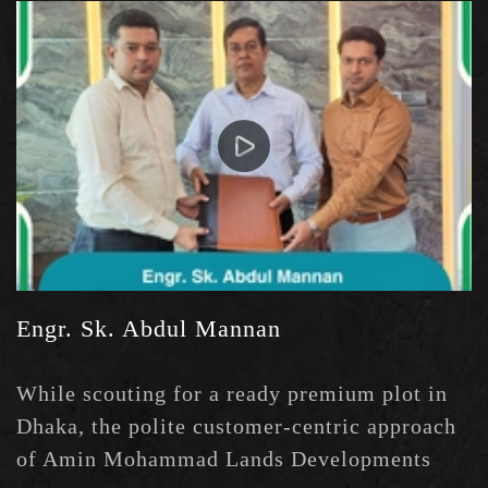
measure. My Good wishes to them.
Engr. Sk. Abdul Mannan
While scouting for a ready premium plot in
Dhaka, the polite customer-centric approach
of Amin Mohammad Lands Developments