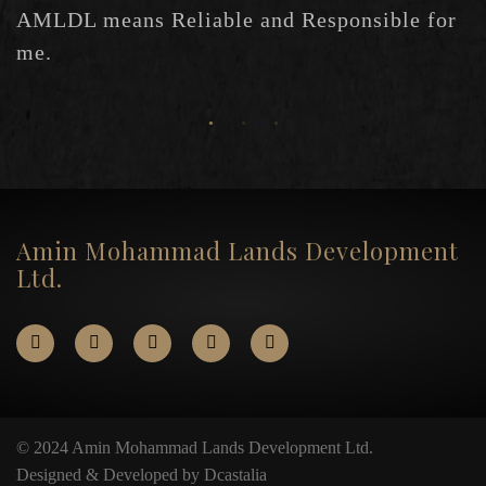
AMLDL means Reliable and Responsible for
me.
Amin Mohammad Lands Development
Ltd.
© 2024 Amin Mohammad Lands Development Ltd.
Designed & Developed by Dcastalia