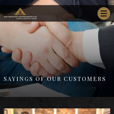
SAYINGS OF OUR CUSTOMERS