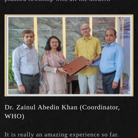
amenities.
Dr. Zainul Abedin Khan (Coordinator,
WHO)
It is really an amazing experience so far.