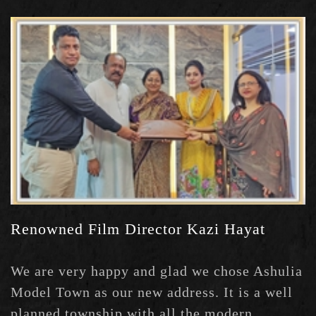
Limited caught my attention and I've booked
a plot in Green Model Town where all civic
amenities are already there.
Renowned Film Director Kazi Hayat
We are very happy and glad we chose Ashulia
Model Town as our new address. It is a well
planned township with all the modern