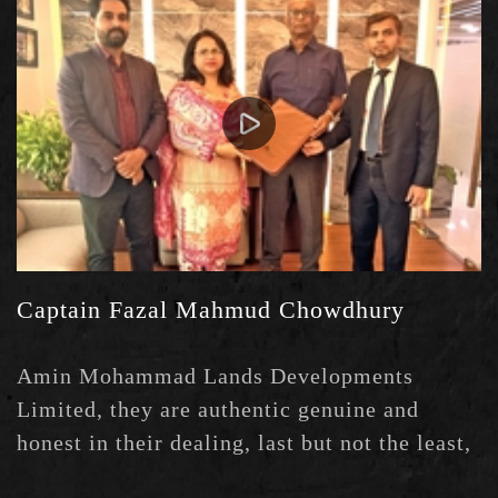
Captain Fazal Mahmud Chowdhury
Amin Mohammad Lands Developments
Limited, they are authentic genuine and
honest in their dealing, last but not the least,
they are professional and Heartful in good