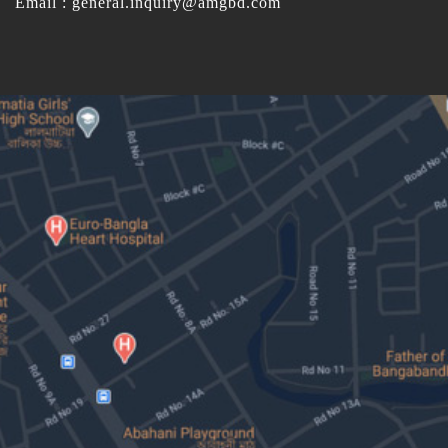
Email : general.inquiry@amgbd.com