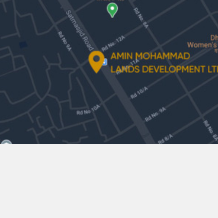
Amin Mohammad Lands Development
Ltd.