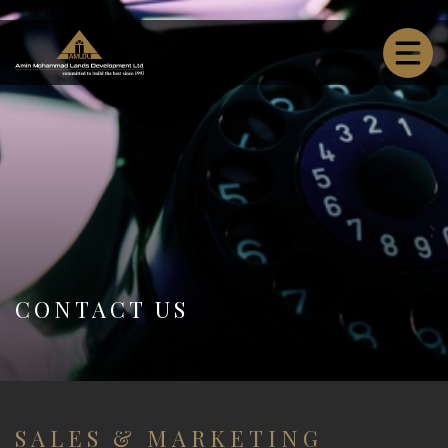
CONTACT US
SALES & MARKETING