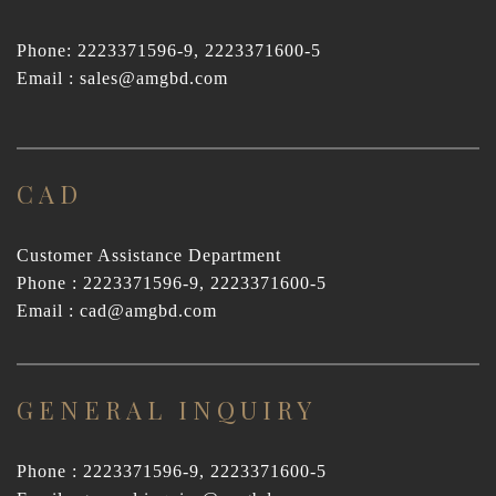
Phone: 2223371596-9, 2223371600-5
Email : sales@amgbd.com
CAD
Customer Assistance Department
Phone : 2223371596-9, 2223371600-5
Email : cad@amgbd.com
GENERAL INQUIRY
Phone : 2223371596-9, 2223371600-5