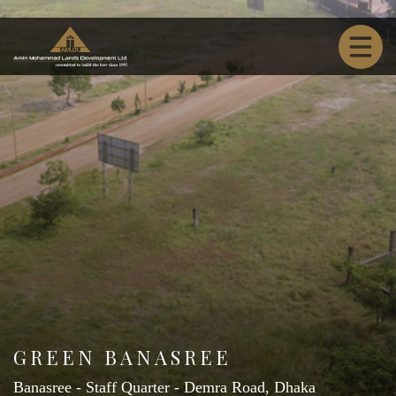
GREEN BANASREE
Banasree - Staff Quarter - Demra Road, Dhaka