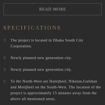
READ MORE
SPECIFICATIONS
The project is located in Dhaka South City
Corporation.
Newly planned new generation city.
Newly planned new generation city.
To the North-West are Hatirjheel, Niketan,Gulshan
and Motijheel on the South-West. The location of the
project is approximately 15 minutes away from the
above all mentioned areas.