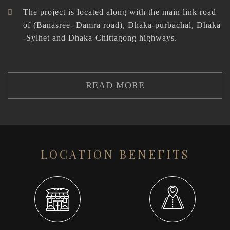
The project is located along with the main link road
of (Banasree- Damra road), Dhaka-purbachal, Dhaka
-Sylhet and Dhaka-Chittagong highways.
READ MORE
LOCATION BENEFITS