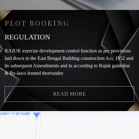
PLOT BOOKING
REGULATION
RAJUK exercise development control function as per provisions
laid down in the East Bengal Building construction Act, 1952 and
its subsequent Amendments and in according to Rajuk guideline
& By-laws framed thereunder.
READ MORE