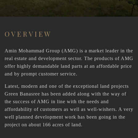
OVERVIEW
Amin Mohammad Group (AMG) is a market leader in the
real estate and development sector. The products of AMG
offer highly demandable land parts at an affordable price
and by prompt customer service.
Latest, modern and one of the exceptional land projects
Green Banasree has been added along with the way of
the success of AMG in line with the needs and
affordability of customers as well as well-wishers. A very
well planned development work has been going in the
project on about 166 acres of land.