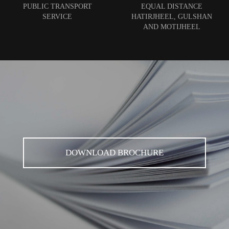
PUBLIC TRANSPORT
EQUAL DISTANCE
SERVICE
HATIRJHEEL, GULSHAN
AND MOTIJHEEL
DOWNLOAD BROCHURE