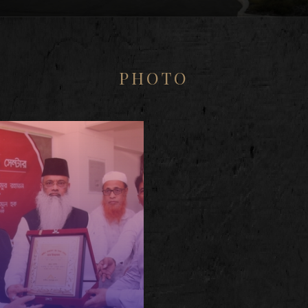
PHOTO