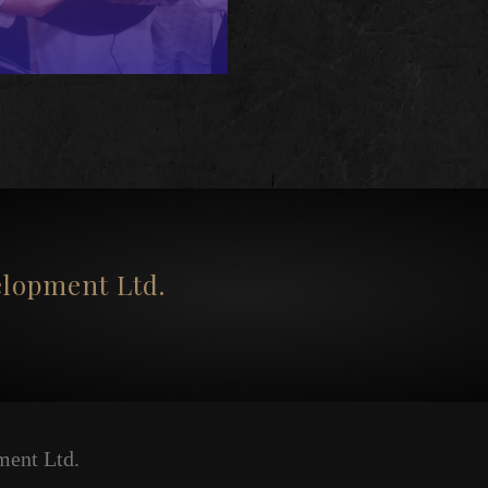
opment Ltd.
ent Ltd.