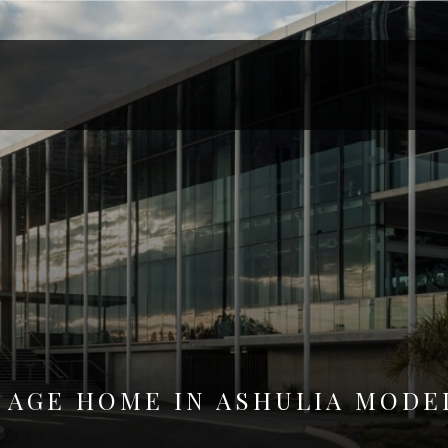
 AGE HOME IN ASHULIA MODE