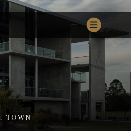
L TOWN