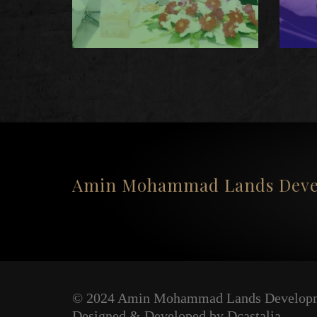
Amin Mohammad Lands Devel
© 2024 Amin Mohammad Lands Developm
Designed & Developed by Dcastalia