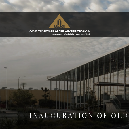
INAUGURATION OF OLD