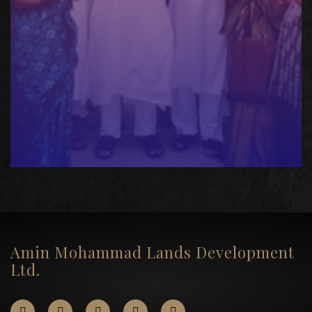
Amin Mohammad Lands Development
Ltd.