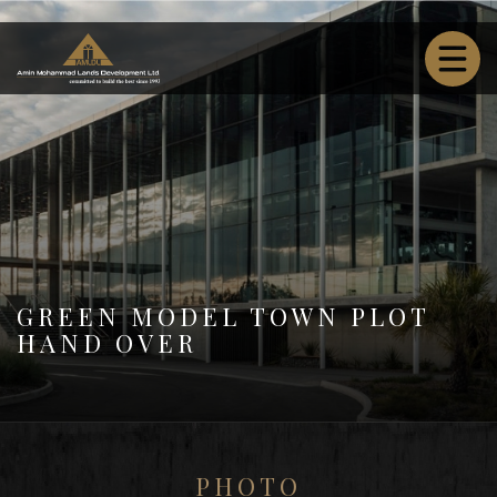
GREEN MODEL TOWN PLOT
HAND OVER
PHOTO